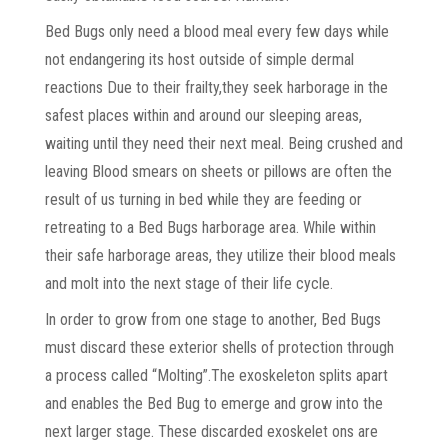
Bed Bugs only need a blood meal every few days while
not endangering its host outside of simple dermal
reactions Due to their frailty,they seek harborage in the
safest places within and around our sleeping areas,
waiting until they need their next meal. Being crushed and
leaving Blood smears on sheets or pillows are often the
result of us turning in bed while they are feeding or
retreating to a Bed Bugs harborage area. While within
their safe harborage areas, they utilize their blood meals
and molt into the next stage of their life cycle.
In order to grow from one stage to another, Bed Bugs
must discard these exterior shells of protection through
a process called “Molting”.The exoskeleton splits apart
and enables the Bed Bug to emerge and grow into the
next larger stage. These discarded exoskelet ons are