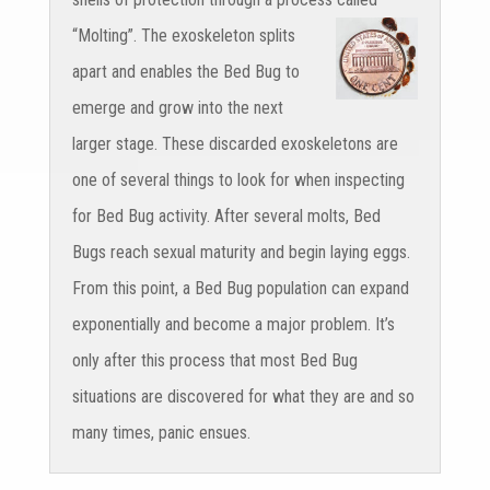
“Molting”.
The exoskeleton splits
apart and enables the Bed Bug to
emerge and grow into the next
larger stage. These discarded exoskeletons are
one of several things to look for when inspecting
for Bed Bug activity. After several molts, Bed
Bugs reach sexual maturity and begin laying eggs.
From this point, a Bed Bug population can expand
exponentially and become a major problem. It’s
only after this process that most Bed Bug
situations are discovered for what they are and so
many times, panic ensues.