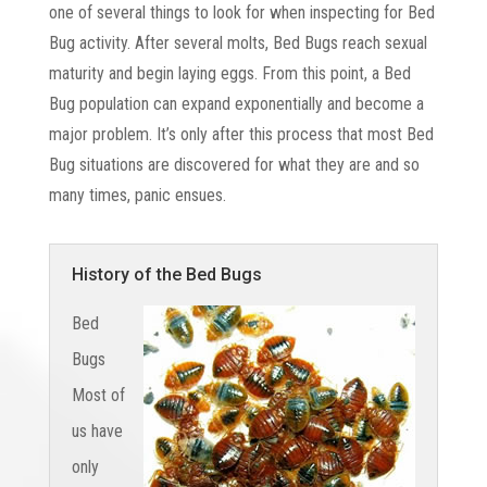
one of several things to look for when inspecting for Bed
Bug activity. After several molts, Bed Bugs reach sexual
maturity and begin laying eggs. From this point, a Bed
Bug population can expand exponentially and become a
major problem. It’s only after this process that most Bed
Bug situations are discovered for what they are and so
many times, panic ensues.
History of the Bed Bugs
Bed
Bugs
Most of
us have
only