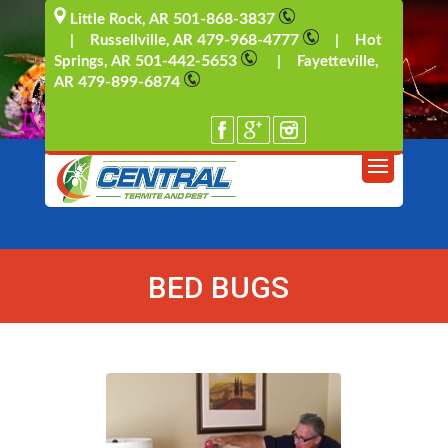
501-868-3837
Little Rock, AR
479-968-4777
| Russellville, AR
| Hot
501-442-5653
Springs, AR
| Fayetteville,
479-899-6874
AR
BED BUGS