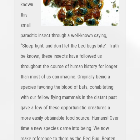
known
this
small
parasitic insect through a well-known saying,
“Sleep tight, and don’t let the bed bugs bite”. Truth
be known, these insects have followed us
throughout the course of human history for longer
than most of us can imagine. Originally being a
species favoring the blood of bats, cohabitating
with our fellow flying mammals in the distant past
gave a few of these opportunistic creatures a
more easily obtainable food source. Humans! Over
time a new species came into being. We now
make reference to them as the Bed Bug. Beaten