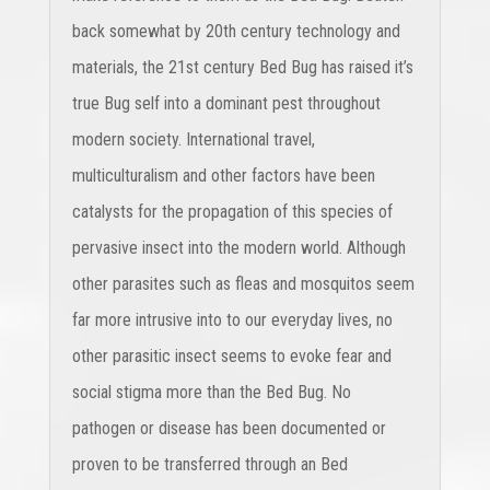
back somewhat by 20th century technology and
materials, the 21st century Bed Bug has raised it’s
true Bug self into a dominant pest throughout
modern society. International travel,
multiculturalism and other factors have been
catalysts for the propagation of this species of
pervasive insect into the modern world. Although
other parasites such as fleas and mosquitos seem
far more intrusive into to our everyday lives, no
other parasitic insect seems to evoke fear and
social stigma more than the Bed Bug. No
pathogen or disease has been documented or
proven to be transferred through an Bed