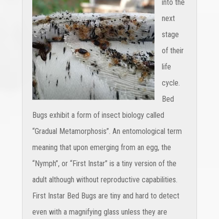
into the
next
stage
of their
life
cycle.
Bed
Bugs exhibit a form of insect biology called
“Gradual Metamorphosis”. An entomological term
meaning that upon emerging from an egg, the
“Nymph”, or “First Instar” is a tiny version of the
adult although without reproductive capabilities.
First Instar Bed Bugs are tiny and hard to detect
even with a magnifying glass unless they are