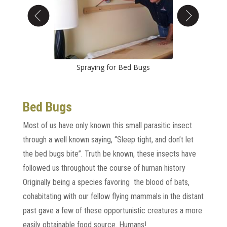
gs
Spraying for Bed Bugs
Bed
Bed Bugs
Most of us have only known this small parasitic insect
through a well known saying, “Sleep tight, and don’t let
the bed bugs bite”. Truth be known, these insects have
followed us throughout the course of human history
Originally being a species favoring the blood of bats,
cohabitating with our fellow flying mammals in the distant
past gave a few of these opportunistic creatures a more
easily obtainable food source. Humans!