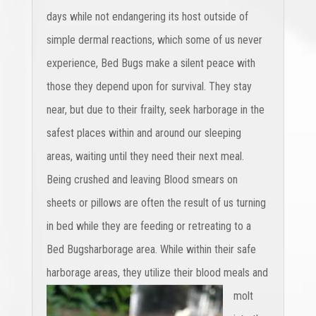
days while not endangering its host outside of
simple dermal reactions, which some of us never
experience, Bed Bugs make a silent peace with
those they depend upon for survival. They stay
near, but due to their frailty, seek harborage in the
safest places within and around our sleeping
areas, waiting until they need their next meal.
Being crushed and leaving Blood smears on
sheets or pillows are often the result of us turning
in bed while they are feeding or retreating to a
Bed Bugsharborage area. While within their safe
harborage areas,
they utilize their blood meals and
molt