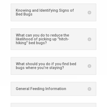
Knowing and Identifying Signs of
Bed Bugs
What can you do to reduce the
likelihood of picking up "hitch-
hiking" bed bugs?
What should you do if you find bed
bugs where you're staying?
General Feeding Information