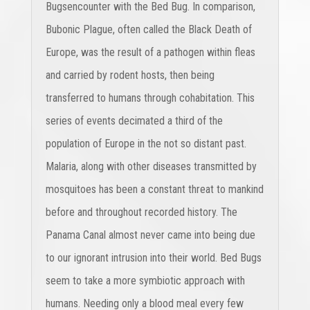
Bugsencounter with the Bed Bug. In comparison,
Bubonic Plague, often called the Black Death of
Europe, was the result of a pathogen within fleas
and carried by rodent hosts, then being
transferred to humans through cohabitation. This
series of events decimated a third of the
population of Europe in the not so distant past.
Malaria, along with other diseases transmitted by
mosquitoes has been a constant threat to mankind
before and throughout recorded history. The
Panama Canal almost never came into being due
to our ignorant intrusion into their world. Bed Bugs
seem to take a more symbiotic approach with
humans. Needing only a blood meal every few