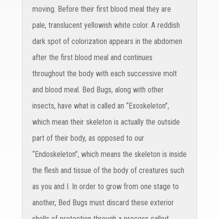
moving. Before their first blood meal they are
pale, translucent yellowish white color. A reddish
dark spot of colorization appears in the abdomen
after the first blood meal and continues
throughout the body with each successive molt
and blood meal. Bed Bugs, along with other
insects, have what is called an “Exoskeleton”,
which mean their skeleton is actually the outside
part of their body, as opposed to our
“Endoskeleton”, which means the skeleton is inside
the flesh and tissue of the body of creatures such
as you and I. In order to grow from one stage to
another, Bed Bugs must discard these exterior
shells of protection through a process called