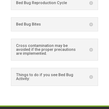
Bed Bug Reproduction Cycle
Bed Bug Bites
Cross contamination may be
avoided if the proper precautions
are implemented.
Things to do if you see Bed Bug
Activity: