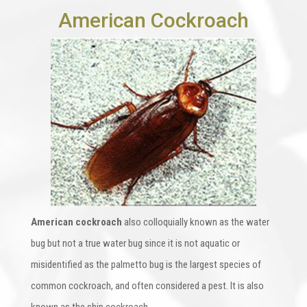
American Cockroach
American cockroach
also colloquially known as the water
bug but not a true water bug since it is not aquatic or
misidentified as the palmetto bug is the largest species of
common cockroach, and often considered a pest. It is also
known as the ship cockroach.