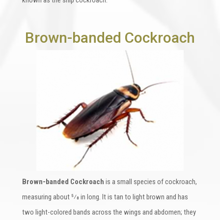
Brown-banded Cockroach
Brown-banded Cockroach
is a small species of cockroach,
measuring about 5⁄8 in long. It is tan to light brown and has
two light-colored bands across the wings and abdomen; they