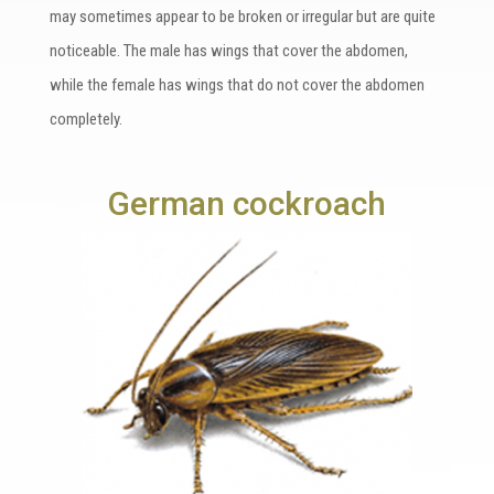
may sometimes appear to be broken or irregular but are quite
noticeable. The male has wings that cover the abdomen,
while the female has wings that do not cover the abdomen
completely.
German cockroach