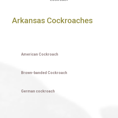
Arkansas Cockroaches
American Cockroach
Brown-banded Cockroach
German cockroach