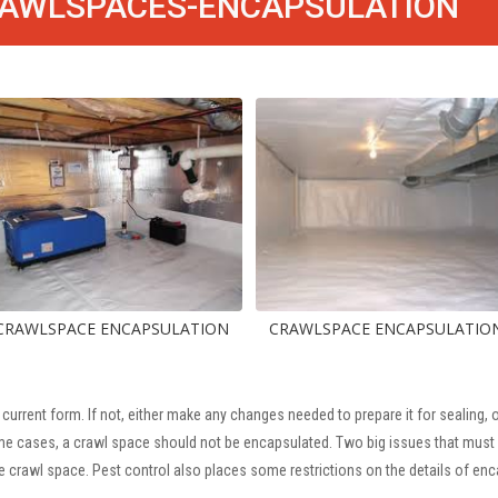
AWLSPACES-ENCAPSULATION
CE ENCAPSULATION
CRAWLSPACE ENCAPSULATION
CR
 current form. If not, either make any changes needed to prepare it for sealing
some cases, a crawl space should not be encapsulated. Two big issues that must 
e crawl space. Pest control also places some restrictions on the details of enc