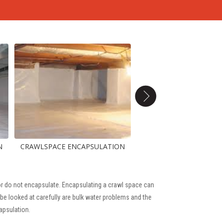
AWLSPACE ENCAPSULATION
, or do not encapsulate. Encapsulating a crawl space can
be looked at carefully are bulk water problems and the
apsulation.