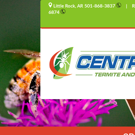
501-868-3837
Little Rock, AR
| Rus
6874