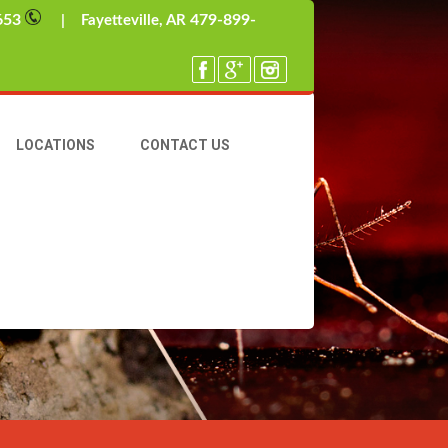
653
479-899-
| Fayetteville, AR
LOCATIONS
CONTACT US