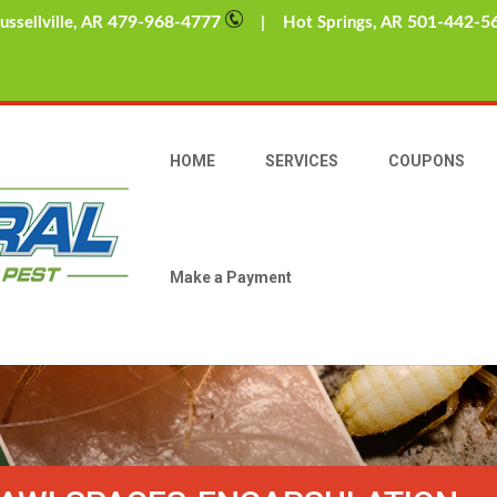
479-968-4777
501-442-5
sellville, AR
| Hot Springs, AR
HOME
SERVICES
COUPONS
Make a Payment