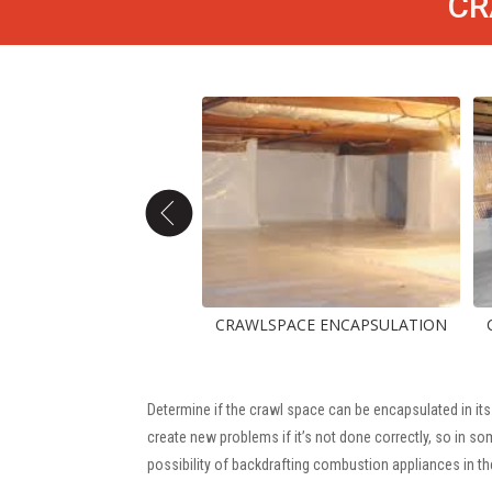
CR
CAPSULATION
CRAWLSPACE ENCAPSULATION
CRAWLSPA
Determine if the crawl space can be encapsulated in its
create new problems if it’s not done correctly, so in 
possibility of backdrafting combustion appliances in th