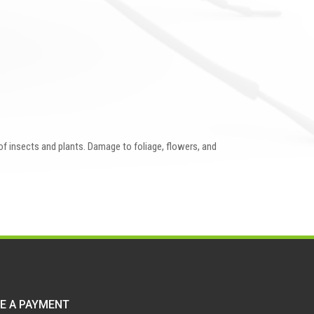
 of insects and plants. Damage to foliage, flowers, and
E A PAYMENT