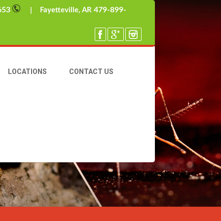
653
479-899-
| Fayetteville, AR
LOCATIONS
CONTACT US