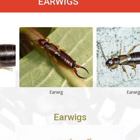
EARWIGS
Earwig
Earwig
Earwigs