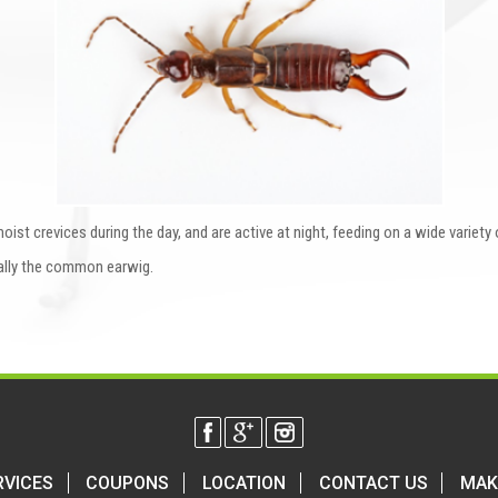
oist crevices during the day, and are active at night, feeding on a wide variety
ally the common earwig.
RVICES
COUPONS
LOCATION
CONTACT US
MAK