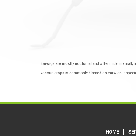
Earwigs are mostly nocturnal and often hide in small, m
various crops is commonly blamed on earwigs, especi
HOME
SE