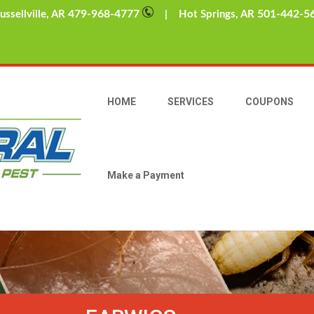
479-968-4777
501-442-5
sellville, AR
| Hot Springs, AR
HOME
SERVICES
COUPONS
Make a Payment