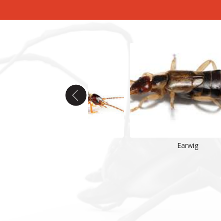
Earwig
Earwig