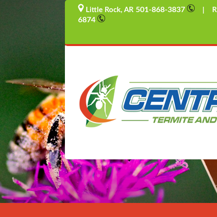
501-868-3837
Little Rock, AR
| Rus
6874