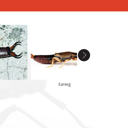
Earwig
Earwig