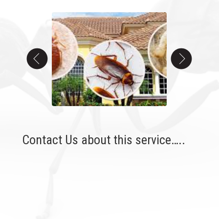
Contact Us about this service…..