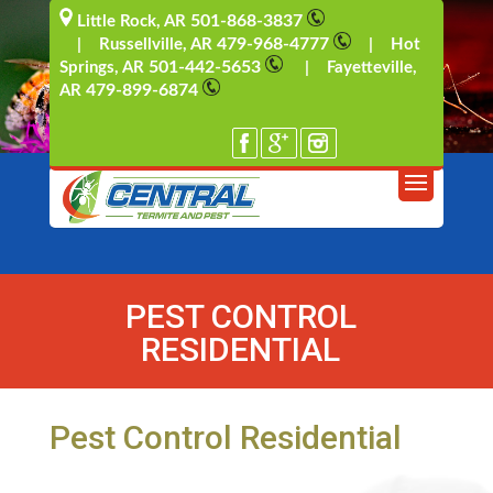
501-868-3837
Little Rock, AR
479-968-4777
| Russellville, AR
| Hot
501-442-5653
Springs, AR
| Fayetteville,
479-899-6874
AR
PEST CONTROL
RESIDENTIAL
Pest Control Residential