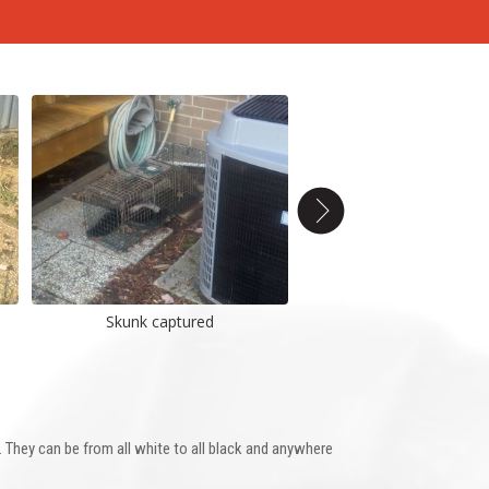
Skunk captured
Young Skunk
They can be from all white to all black and anywhere