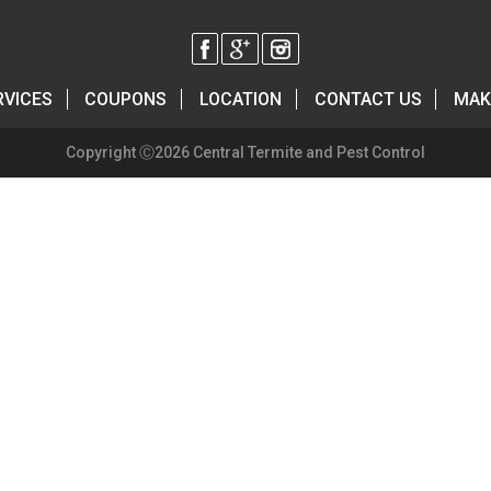
RVICES
COUPONS
LOCATION
CONTACT US
MAK
Copyright Ⓒ2026 Central Termite and Pest Control