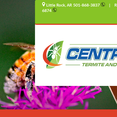
501-868-3837
Little Rock, AR
| Rus
6874