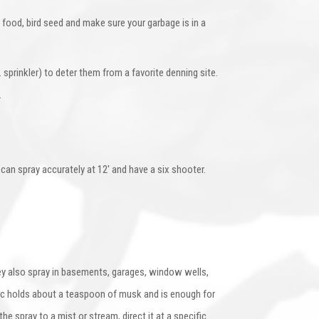
 food, bird seed and make sure your garbage is in a
sprinkler) to deter them from a favorite denning site.
.
y can spray accurately at 12′ and have a six shooter.
ey also spray in basements, garages, window wells,
sac holds about a teaspoon of musk and is enough for
 spray to a mist or stream, direct it at a specific