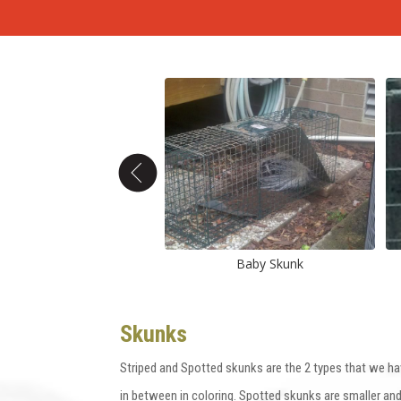
Skunk captured
Baby Skunk
Skunks
Striped and Spotted skunks are the 2 types that we ha
in between in coloring. Spotted skunks are smaller an