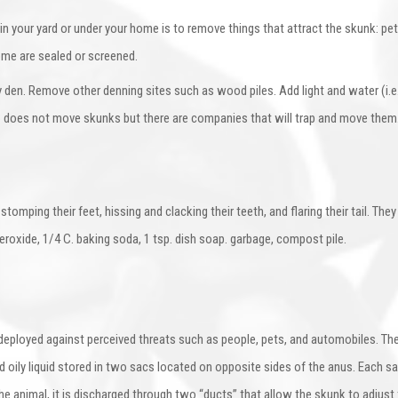
 your yard or under your home is to remove things that attract the skunk: pet
ome are sealed or screened.
den. Remove other denning sites such as wood piles. Add light and water (i.e. 
GFC does not move skunks but there are companies that will trap and move them
stomping their feet, hissing and clacking their teeth, and flaring their tail. The
peroxide, 1/4 C. baking soda, 1 tsp. dish soap. garbage, compost pile.
deployed against perceived threats such as people, pets, and automobiles. Th
d oily liquid stored in two sacs located on opposite sides of the anus. Each 
animal, it is discharged through two “ducts” that allow the skunk to adjust the