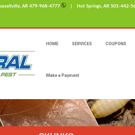
479-968-4777
501-442-5
sellville, AR
| Hot Springs, AR
HOME
SERVICES
COUPONS
Make a Payment