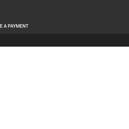
E A PAYMENT