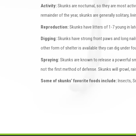
Activity:
Skunks are nocturnal, so they are most activ
remainder of the year, skunks are generally solitary, liv
Reproduction:
Skunks have litters of 1-7 young in lat
Digging:
Skunks have strong front paws and long nail
other form of shelter is available they can dig under f
Spraying:
Skunks are known to release a powerful smel
not the first method of defense. Skunks will growl, ra
Some of skunks’ favorite foods include:
Insects, S