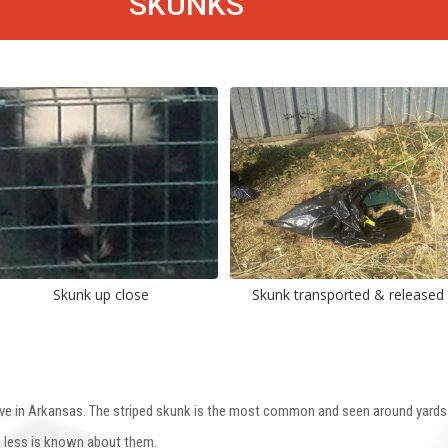
SKUNKS
Skunk up close
Skunk transported & released
ve in Arkansas. The striped skunk is the most common and seen around yards. 
d less is known about them.