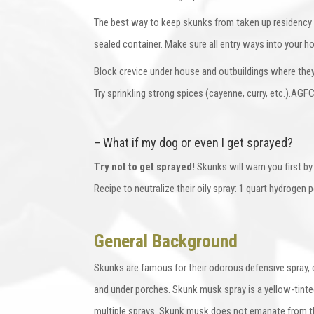
The best way to keep skunks from taken up residency in
sealed container. Make sure all entry ways into your h
Block crevice under house and outbuildings where they 
Try sprinkling strong spices (cayenne, curry, etc.).A
– What if my dog or even I get sprayed?
Try not to get sprayed!
Skunks will warn you first by 
Recipe to neutralize their oily spray: 1 quart hydrogen 
General Background
Skunks are famous for their odorous defensive spray, 
and under porches. Skunk musk spray is a yellow-tinte
multiple sprays. Skunk musk does not emanate from the 