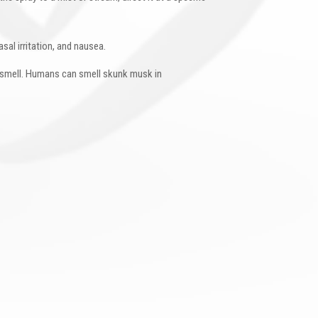
sal irritation, and nausea.
l smell. Humans can smell skunk musk in