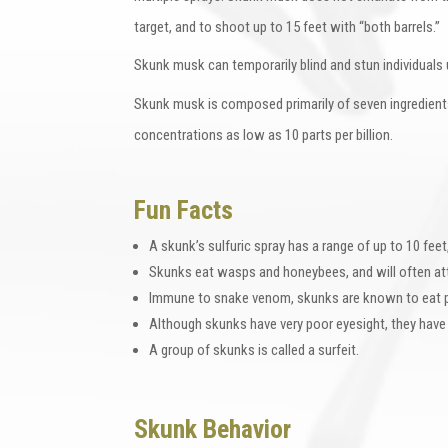
target, and to shoot up to 15 feet with “both barrels.”
Skunk musk can temporarily blind and stun individuals 
Skunk musk is composed primarily of seven ingredients
concentrations as low as 10 parts per billion.
Fun Facts
A skunk’s sulfuric spray has a range of up to 10 feet
Skunks eat wasps and honeybees, and will often at
Immune to snake venom, skunks are known to eat p
Although skunks have very poor eyesight, they have
A group of skunks is called a surfeit.
Skunk Behavior