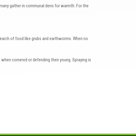
n many gather in communal dens for warmth. For the
search of food like grubs and earthworms. When no
 when cornered or defending their young. Spraying is