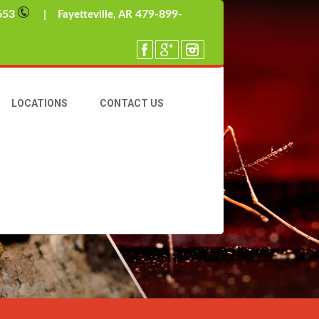
653
479-899-
| Fayetteville, AR
LOCATIONS
CONTACT US