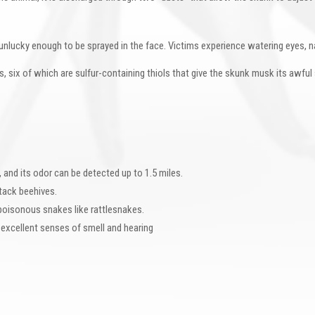
unlucky enough to be sprayed in the face. Victims experience watering eyes, na
, six of which are sulfur-containing thiols that give the skunk musk its awfu
, and its odor can be detected up to 1.5 miles.
tack beehives.
oisonous snakes like rattlesnakes.
 excellent senses of smell and hearing