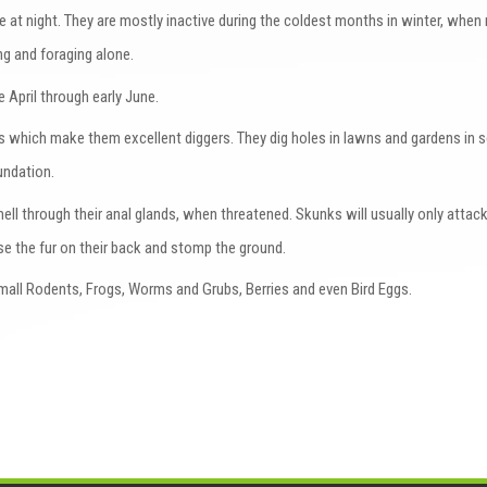
e at night. They are mostly inactive during the coldest months in winter, whe
ing and foraging alone.
e April through early June.
s which make them excellent diggers. They dig holes in lawns and gardens in 
oundation.
l through their anal glands, when threatened. Skunks will usually only attack
ise the fur on their back and stomp the ground.
mall Rodents, Frogs, Worms and Grubs, Berries and even Bird Eggs.