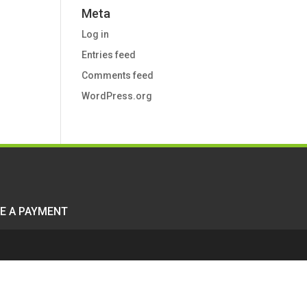
Meta
Log in
Entries feed
Comments feed
WordPress.org
E A PAYMENT