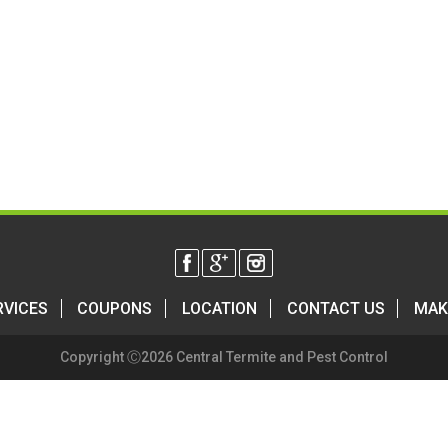
RVICES
COUPONS
LOCATION
CONTACT US
MAK
Copyright Ⓒ2026 Central Termite and Pest Control