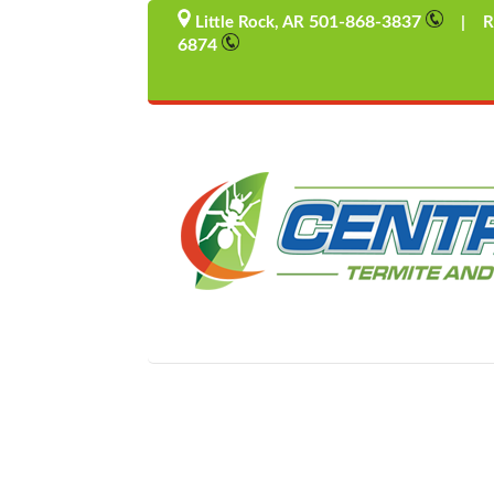
501-868-3837
Little Rock, AR
| Rus
6874
Wintertime Rodent Intrude
by
admin
|
Mar 30, 2017
|
Uncategorized
Winter Rodent Intruders Pest Control Solutions A
brings back memories of carrot-nosed snowmen, 
held with frozen fingers and...
Hello World
by
admin
|
Mar 30, 2017
|
Uncategorized
BLOG1 Our second blog post will be here...