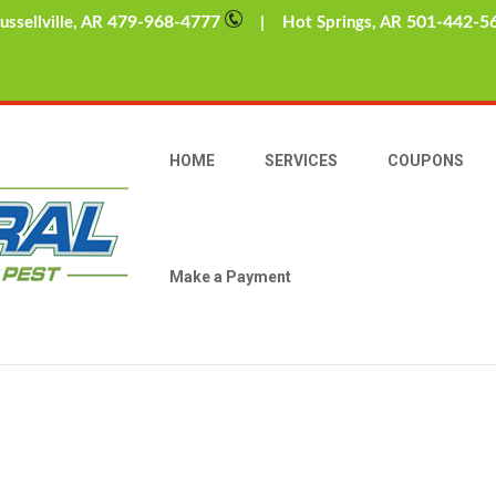
479-968-4777
501-442-5
sellville, AR
| Hot Springs, AR
rs
hh, Wintertime. For many of us in Arkansas, the arrival of colder wea
snow forts with their ensuing snowball battles, mugs of hot choco
HOME
SERVICES
COUPONS
Make a Payment