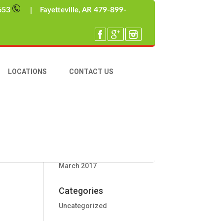
653
479-899-
| Fayetteville, AR
ther
late
Recent Posts
LOCATIONS
CONTACT US
Wintertime Rodent Intruders
Hello World
Recent Comments
Archives
March 2017
Categories
Uncategorized