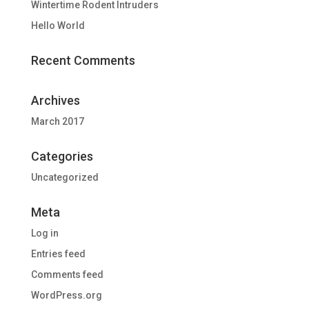
Wintertime Rodent Intruders
Hello World
Recent Comments
Archives
March 2017
Categories
Uncategorized
Meta
Log in
Entries feed
Comments feed
WordPress.org