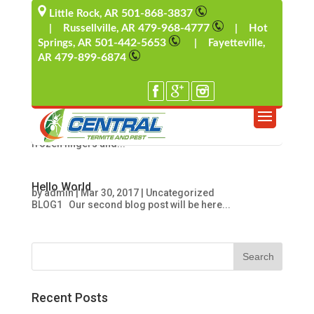
501-868-3837
Little Rock, AR
479-968-4777
| Russellville, AR
| Hot
501-442-5653
Springs, AR
| Fayetteville,
Wintertime Rodent Intruders
by
admin
|
Mar 30, 2017
|
Uncategorized
479-899-6874
AR
Winter Rodent Intruders Pest Control Solutions Ahh,
Wintertime. For many of us in Arkansas, the arrival of
colder weather brings back memories of carrot-
nosed snowmen, snow forts with their ensuing
snowball battles, mugs of hot chocolate held with
frozen fingers and...
Hello World
by
admin
|
Mar 30, 2017
|
Uncategorized
BLOG1 Our second blog post will be here...
Recent Posts